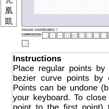
凰
凱
凶
mouse coordinates:
/
composition
凸
凹
Instructions
出
Place regular points by
函
bezier curve points by 
刀
Points can be undone (bu
刃
your keyboard. To close 
point to the first point
分