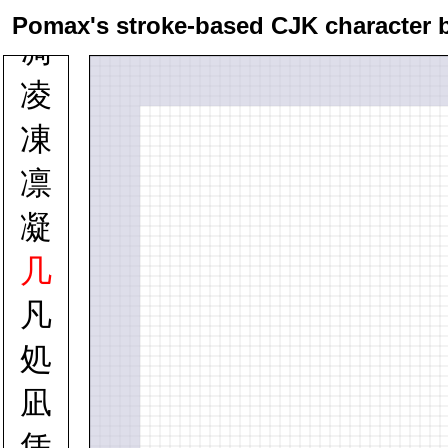
凉
Pomax's stroke-based CJK character 
凋
凌
凍
凛
凝
几
凡
処
凪
凭