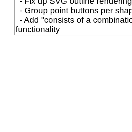
Fix up SVG outline rendering
到
Group point buttons per sha
Add "consists of a combination
刳
functionality
制
刷
券
刹
刺
刻
剃
則