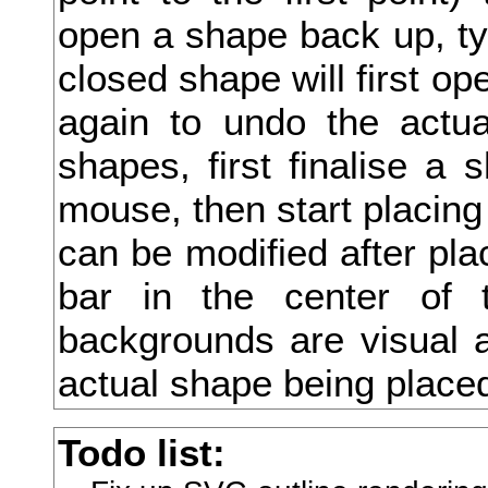
open a shape back up, type
切
closed shape will first ope
刈
again to undo the actua
刊
shapes, first finalise a 
刑
mouse, then start placing
列
can be modified after pla
初
bar in the center of 
判
backgrounds are visual a
別
actual shape being place
利
Todo list:
刮