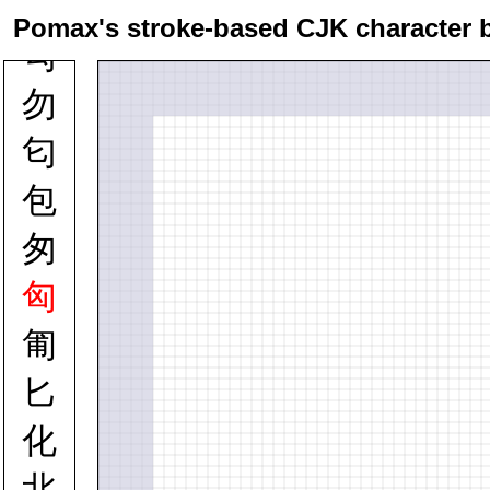
勲
Pomax's stroke-based CJK character 
勾
勿
匂
包
匆
匈
匍
匕
化
北