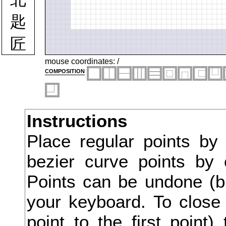
匙
匠
匡
mouse coordinates:
/
composition
匪
匹
Instructions
区
Place regular points by
医
bezier curve points by 
匿
Points can be undone (bu
十
your keyboard. To close 
point to the first point
千