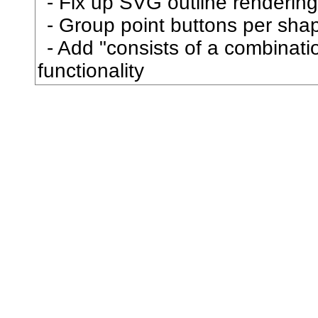
Fix up SVG outline rendering
博
Group point buttons per sha
Add "consists of a combination
卜
functionality
占
卦
卯
印
危
即
却
卵