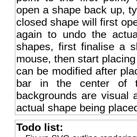
open a shape back up, type
升
closed shape will first ope
午
again to undo the actua
半
shapes, first finalise a 
卍
mouse, then start placing
卑
can be modified after pla
卒
bar in the center of 
卓
backgrounds are visual a
協
actual shape being place
南
Todo list:
単