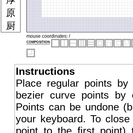
原
厨
厩
mouse coordinates:
/
composition
厭
厳
Instructions
去
Place regular points by
参
bezier curve points by 
又
Points can be undone (bu
叉
your keyboard. To close 
point to the first point
及