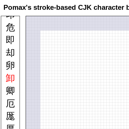
卯
Pomax's stroke-based CJK character 
印
危
即
却
卵
卸
卿
厄
厖
厚