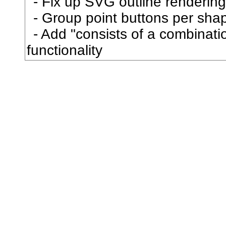
Fix up SVG outline rendering
叡
Group point buttons per sha
Add "consists of a combination
叢
functionality
口
古
句
叩
只
叫
召
叮