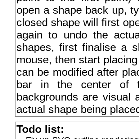
open a shape back up, type
友
closed shape will first ope
双
again to undo the actua
反
shapes, first finalise a 
収
mouse, then start placing
叔
can be modified after pla
取
bar in the center of 
受
backgrounds are visual a
叙
actual shape being place
叛
Todo list:
叟