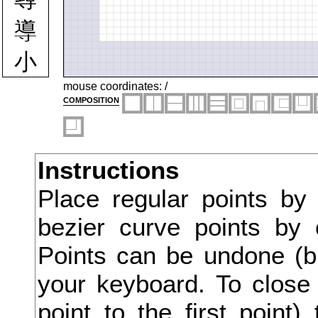
導
小
少
mouse coordinates:
/
composition
尖
尚
Instructions
尠
Place regular points by
尤
bezier curve points by 
尨
Points can be undone (bu
就
your keyboard. To close 
point to the first point
尺