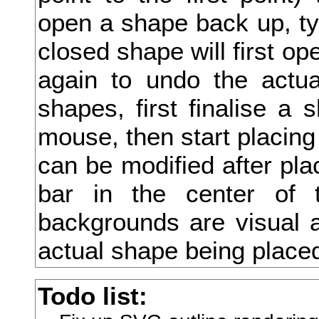
open a shape back up, type
尻
closed shape will first ope
尼
again to undo the actua
尽
shapes, first finalise a 
尾
mouse, then start placing
尿
can be modified after pla
局
bar in the center of 
屁
backgrounds are visual a
居
actual shape being place
屈
Todo list:
届