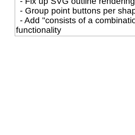
Fix up SVG outline rendering
屋
Group point buttons per sha
Add "consists of a combination
屍
functionality
屎
屏
屑
屓
展
属
屠
屡