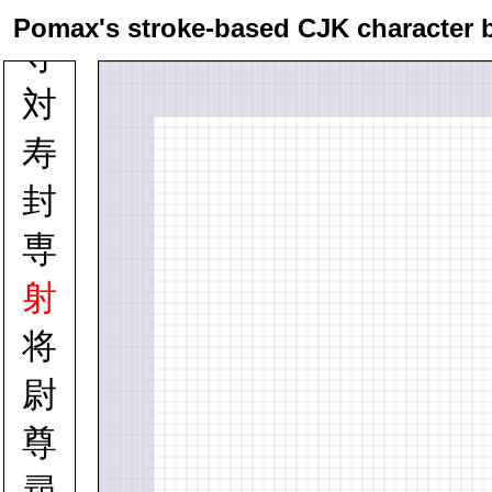
寸
Pomax's stroke-based CJK character 
寺
対
寿
封
専
射
将
尉
尊
尋