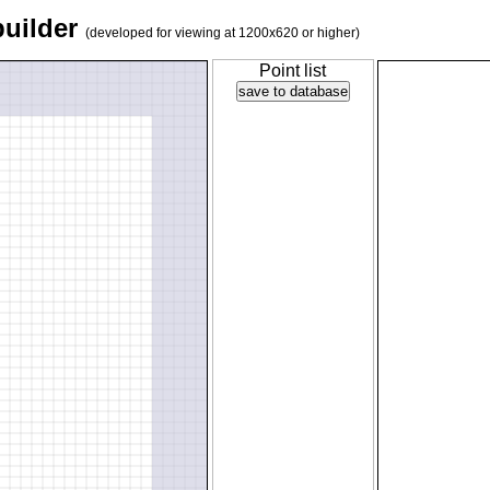
builder
(developed for viewing at 1200x620 or higher)
Point list