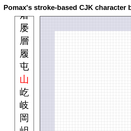
属
Pomax's stroke-based CJK character 
屠
屡
層
履
屯
山
屹
岐
岡
岨