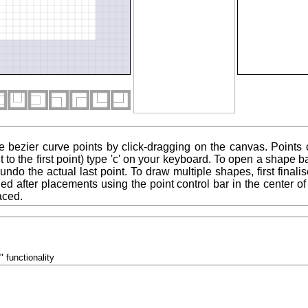
e bezier curve points by click-dragging on the canvas. Points
 to the first point) type 'c' on your keyboard. To open a shape ba
to undo the actual last point. To draw multiple shapes, first final
ied after placements using the point control bar in the center 
aced.
" functionality