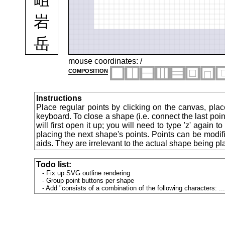
岩
岳
岸
mouse coordinates:
/
composition
峙
Instructions
峠
Place regular points by clicking on the canvas, plac
keyboard. To close a shape (i.e. connect the last point
will first open it up; you will need to type 'z' again 
峡
placing the next shape's points. Points can be modif
aids. They are irrelevant to the actual shape being pl
峯
Todo list:
峰
Fix up SVG outline rendering
Group point buttons per shape
Add "consists of a combination of the following characters: ...
島
峻