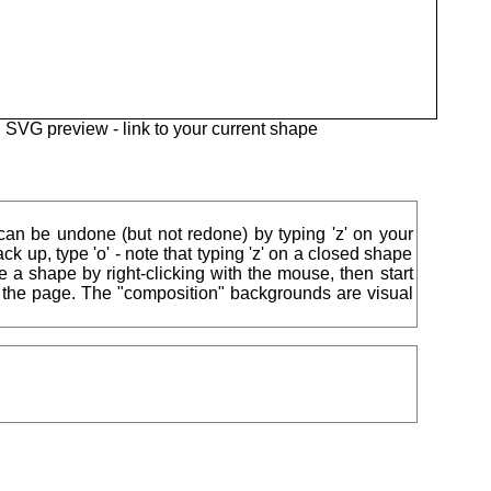
SVG preview -
link to your current shape
 can be undone (but not redone) by typing 'z' on your
ck up, type 'o' - note that typing 'z' on a closed shape
ise a shape by right-clicking with the mouse, then start
of the page. The "composition" backgrounds are visual