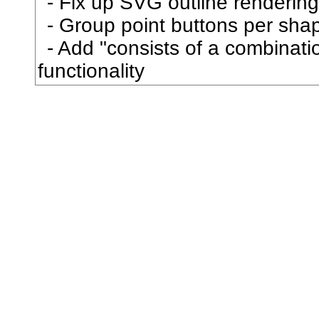
Fix up SVG outline rendering
己
Group point buttons per sha
Add "consists of a combination
已
functionality
巳
巴
巷
巻
巾
市
布
帆