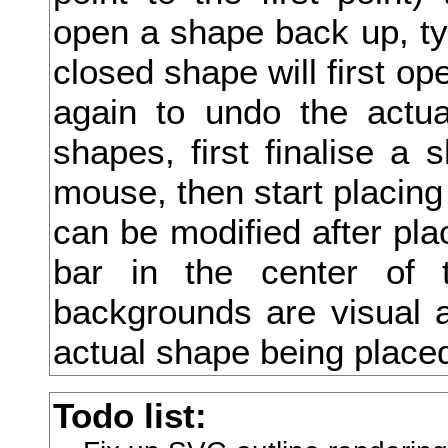
open a shape back up, type
川
closed shape will first ope
州
again to undo the actua
巡
shapes, first finalise a 
巣
mouse, then start placing
工
can be modified after pla
左
bar in the center of 
巧
backgrounds are visual a
巨
actual shape being place
巫
Todo list:
差