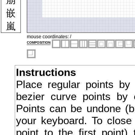
嵌
嵐
嵩
mouse coordinates:
/
composition
嶄
嶋
Instructions
嶮
Place regular points by
嶺
bezier curve points by 
嶽
Points can be undone (bu
巌
your keyboard. To close 
point to the first point
巍