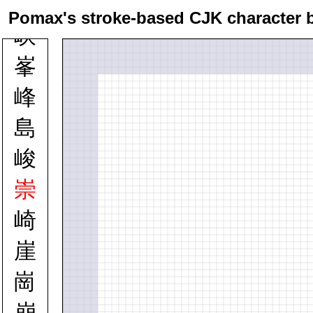
峠
Pomax's stroke-based CJK character 
峡
峯
峰
島
峻
崇
崎
崖
崗
崩