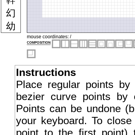
幻
幼
幽
mouse coordinates:
/
composition
幾
庁
Instructions
広
Place regular points by
庄
bezier curve points by 
庇
Points can be undone (bu
床
your keyboard. To close 
point to the first point
序