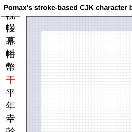
幇
Pomax's stroke-based CJK character 
幌
幔
幕
幡
幣
干
平
年
幸
幹