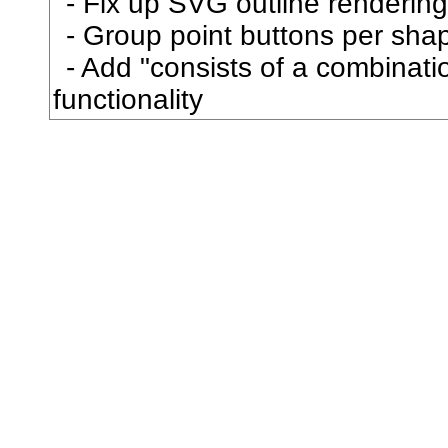
Fix up SVG outline rendering
庶
Group point buttons per sha
Add "consists of a combination
康
functionality
庸
廂
廃
廉
廊
廓
廟
廣