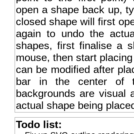
open a shape back up, type
底
closed shape will first ope
庖
again to undo the actua
店
shapes, first finalise a 
庚
mouse, then start placing
府
can be modified after pla
度
bar in the center of 
座
backgrounds are visual a
庫
actual shape being place
庭
Todo list:
庵