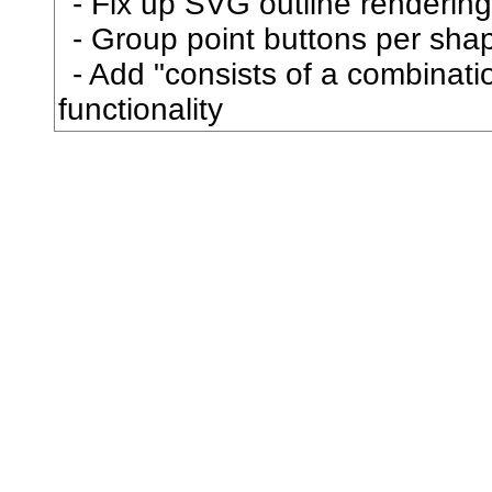
Fix up SVG outline rendering
弧
Group point buttons per sha
Add "consists of a combination
弩
functionality
弱
張
強
弾
彎
当
彗
彙