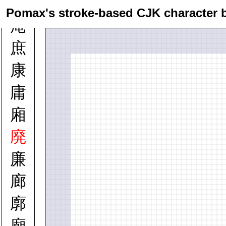
庭
Pomax's stroke-based CJK character 
庵
庶
康
庸
廂
廃
廉
廊
廓
廟