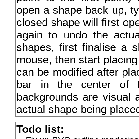
open a shape back up, type
弑
closed shape will first ope
弓
again to undo the actua
弔
shapes, first finalise a 
引
mouse, then start placing
弗
can be modified after pla
弘
bar in the center of 
弛
backgrounds are visual a
弟
actual shape being place
弥
Todo list:
弦