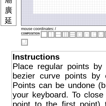
廣
延
廷
mouse coordinates:
/
composition
建
廻
Instructions
廿
Place regular points by
弁
bezier curve points by 
弄
Points can be undone (bu
弊
your keyboard. To close 
point to the first point
式