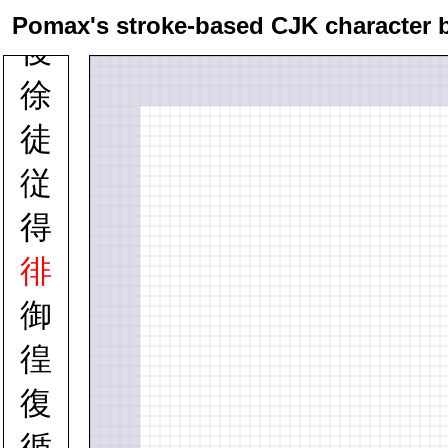
律
Pomax's stroke-based CJK character 
後
徐
徒
従
得
徘
御
徨
復
循