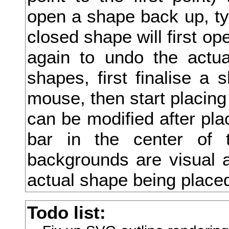
open a shape back up, type
志
closed shape will first ope
忘
again to undo the actua
忙
shapes, first finalise a 
応
mouse, then start placing
忝
can be modified after pla
忠
bar in the center of 
快
backgrounds are visual a
念
actual shape being place
忸
Todo list:
忽