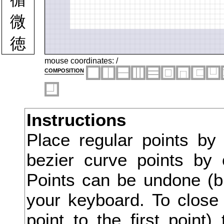
微
徳
徴
mouse coordinates:
/
composition
徹
徽
Instructions
心
Place regular points by
必
bezier curve points by 
忌
Points can be undone (bu
忍
your keyboard. To close 
point to the first point
忖