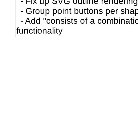
Fix up SVG outline rendering
忿
Group point buttons per sha
Add "consists of a combination
怒
functionality
怖
怙
怜
思
怠
急
性
怨