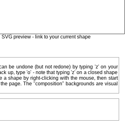
SVG preview -
link to your current shape
 can be undone (but not redone) by typing 'z' on your
ck up, type 'o' - note that typing 'z' on a closed shape
ise a shape by right-clicking with the mouse, then start
of the page. The "composition" backgrounds are visual