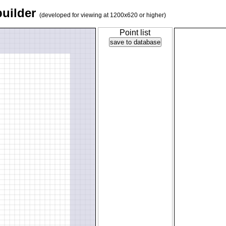
builder
(developed for viewing at 1200x620 or higher)
Point list