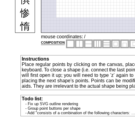
惨
惰
想
mouse coordinates:
/
composition
惹
Instructions
惻
Place regular points by clicking on the canvas, plac
keyboard. To close a shape (i.e. connect the last point
will first open it up; you will need to type 'z' again 
愁
placing the next shape's points. Points can be modif
aids. They are irrelevant to the actual shape being pl
愈
Todo list:
愉
Fix up SVG outline rendering
Group point buttons per shape
Add "consists of a combination of the following characters: ...
愍
意