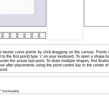
e bezier curve points by click-dragging on the canvas. Points
 to the first point) type 'c' on your keyboard. To open a shape ba
to undo the actual last point. To draw multiple shapes, first final
ied after placements using the point control bar in the center 
aced.
" functionality