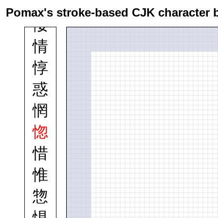
悼
Pomax's stroke-based CJK character 
悽
情
惇
惑
惘
惚
惜
惟
惣
惧