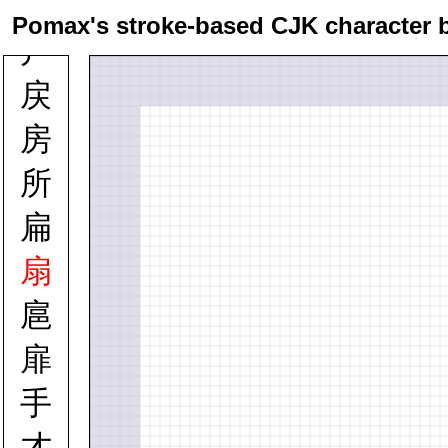
戴
Pomax's stroke-based CJK character 
戸
戻
房
所
扁
扇
扈
扉
手
才