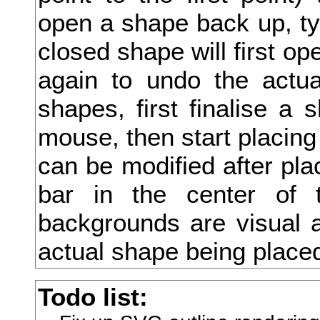
open a shape back up, type
抄
closed shape will first ope
抉
again to undo the actua
把
shapes, first finalise a 
抑
mouse, then start placing
抒
can be modified after pla
抓
bar in the center of 
投
backgrounds are visual a
抗
actual shape being place
折
Todo list:
抛