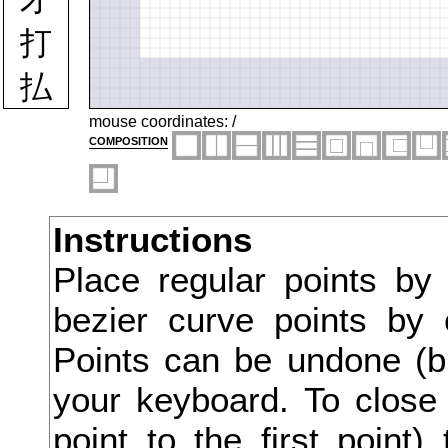
打
払
托
mouse coordinates:
/
composition
扮
扱
Instructions
扶
Place regular points by
批
bezier curve points by 
扼
Points can be undone (bu
承
your keyboard. To close 
point to the first point
技