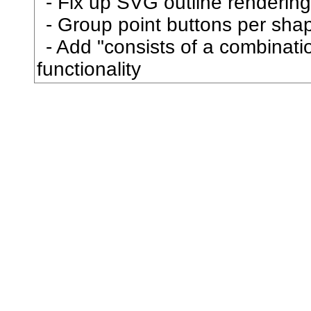
Fix up SVG outline rendering
抜
Group point buttons per sha
Add "consists of a combination
択
functionality
披
抱
抵
抹
押
抽
担
拇