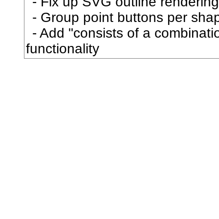
Fix up SVG outline rendering
拐
Group point buttons per sha
Add "consists of a combination
拒
functionality
拓
拗
拘
拙
招
拝
拠
拡