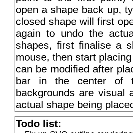
open a shape back up, type
抱
closed shape will first ope
抵
again to undo the actua
抹
shapes, first finalise a 
押
mouse, then start placing
抽
can be modified after pla
担
bar in the center of 
拇
backgrounds are visual a
拈
actual shape being place
拉
Todo list:
拍