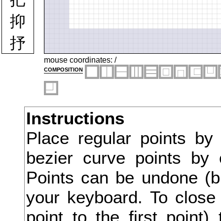
抑
抒
抓
mouse coordinates:
/
composition
投
抗
Instructions
折
Place regular points by
抛
bezier curve points by 
抜
Points can be undone (bu
択
your keyboard. To close 
point to the first point
披