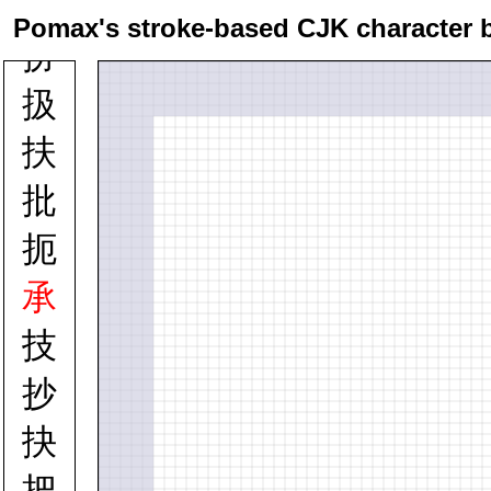
托
Pomax's stroke-based CJK character 
扮
扱
扶
批
扼
承
技
抄
抉
把